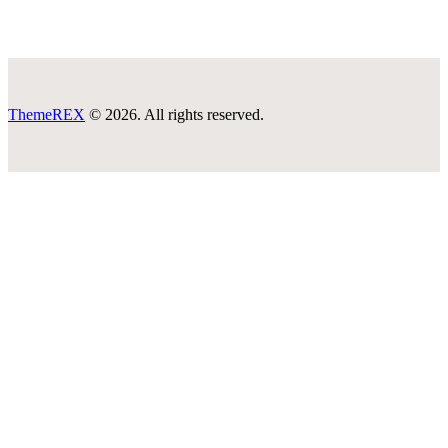
ThemeREX
© 2026. All rights reserved.