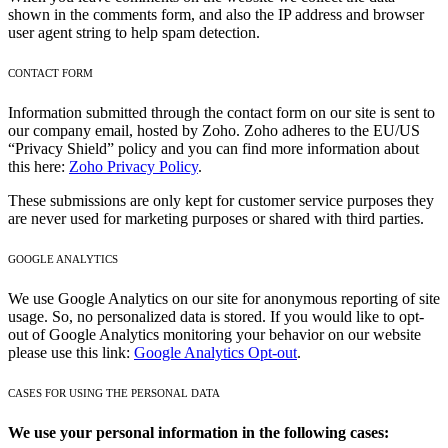
shown in the comments form, and also the IP address and browser
user agent string to help spam detection.
CONTACT FORM
Information submitted through the contact form on our site is sent to
our company email, hosted by Zoho. Zoho adheres to the EU/US
“Privacy Shield” policy and you can find more information about
this here:
Zoho Privacy Policy
.
These submissions are only kept for customer service purposes they
are never used for marketing purposes or shared with third parties.
GOOGLE ANALYTICS
We use Google Analytics on our site for anonymous reporting of site
usage. So, no personalized data is stored. If you would like to opt-
out of Google Analytics monitoring your behavior on our website
please use this link:
Google Analytics Opt-out
.
CASES FOR USING THE PERSONAL DATA
We use your personal information in the following cases: