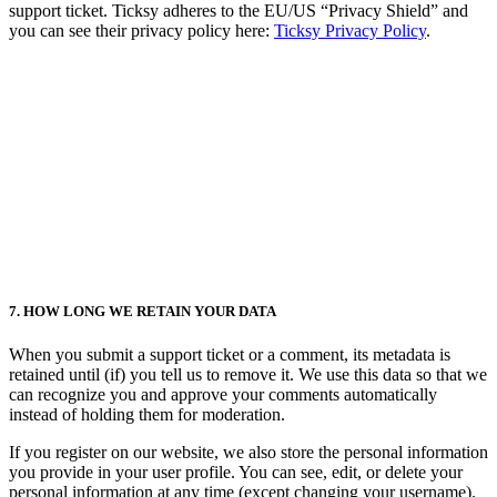
support ticket. Ticksy adheres to the EU/US “Privacy Shield” and
you can see their privacy policy here:
Ticksy Privacy Policy
.
7. HOW LONG WE RETAIN YOUR DATA
When you submit a support ticket or a comment, its metadata is
retained until (if) you tell us to remove it. We use this data so that we
can recognize you and approve your comments automatically
instead of holding them for moderation.
If you register on our website, we also store the personal information
you provide in your user profile. You can see, edit, or delete your
personal information at any time (except changing your username).