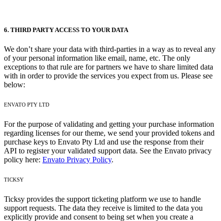
6. THIRD PARTY ACCESS TO YOUR DATA
We don’t share your data with third-parties in a way as to reveal any
of your personal information like email, name, etc. The only
exceptions to that rule are for partners we have to share limited data
with in order to provide the services you expect from us. Please see
below:
ENVATO PTY LTD
For the purpose of validating and getting your purchase information
regarding licenses for our theme, we send your provided tokens and
purchase keys to Envato Pty Ltd and use the response from their
API to register your validated support data. See the Envato privacy
policy here:
Envato Privacy Policy
.
TICKSY
Ticksy provides the support ticketing platform we use to handle
support requests. The data they receive is limited to the data you
explicitly provide and consent to being set when you create a