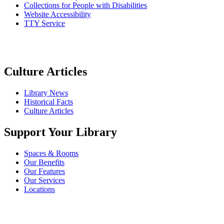
Collections for People with Disabilities
Website Accessibility
TTY Service
Culture Articles
Library News
Historical Facts
Culture Articles
Support Your Library
Spaces & Rooms
Our Benefits
Our Features
Our Services
Locations