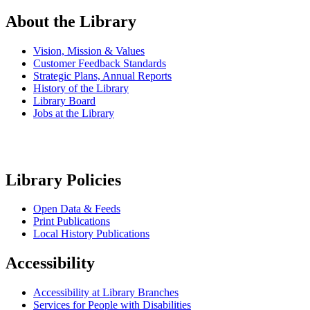
About the Library
Vision, Mission & Values
Customer Feedback Standards
Strategic Plans, Annual Reports
History of the Library
Library Board
Jobs at the Library
Library Policies
Open Data & Feeds
Print Publications
Local History Publications
Accessibility
Accessibility at Library Branches
Services for People with Disabilities