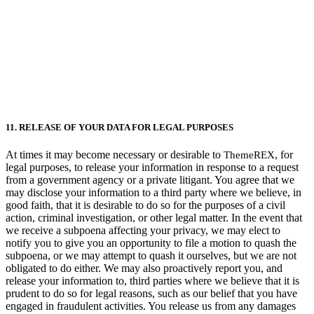
11. RELEASE OF YOUR DATA FOR LEGAL PURPOSES
At times it may become necessary or desirable to
, for
ThemeREX
legal purposes, to release your information in response to a request
from a government agency or a private litigant. You agree that we
may disclose your information to a third party where we believe, in
good faith, that it is desirable to do so for the purposes of a civil
action, criminal investigation, or other legal matter. In the event that
we receive a subpoena affecting your privacy, we may elect to
notify you to give you an opportunity to file a motion to quash the
subpoena, or we may attempt to quash it ourselves, but we are not
obligated to do either. We may also proactively report you, and
release your information to, third parties where we believe that it is
prudent to do so for legal reasons, such as our belief that you have
engaged in fraudulent activities. You release us from any damages