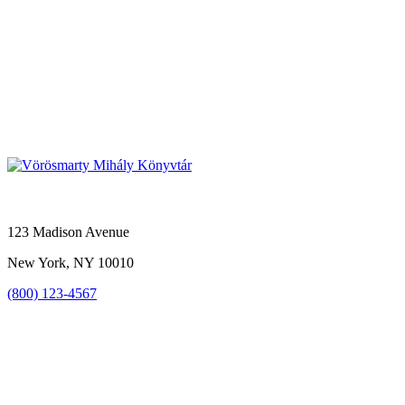
123 Madison Avenue
New York, NY 10010
(800) 123-4567