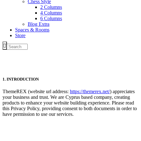
Chess Style
2 Columns
4 Columns
6 Columns
Blog Extra
Spaces & Rooms
Store
1. INTRODUCTION
ThemeREX
(website url address:
https://themerex.net/
) appreciates
your business and trust
. We are Cyprus based company, creating
products to enhance your website building experience. Please read
this Privacy Policy, providing consent to both documents in order to
have permission to use our services.