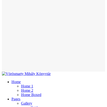
Home
Home 1
Home 2
Home Boxed
Pages
Gallery