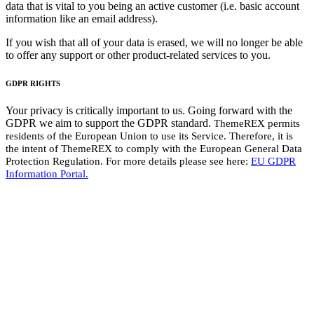
data that is vital to you being an active customer (i.e. basic account
information like an email address).
If you wish that all of your data is erased, we will no longer be able
to offer any support or other product-related services to you.
GDPR RIGHTS
Your privacy is critically important to us. Going forward with the
GDPR we aim to support the GDPR standard.
ThemeREX
permits
residents of the European Union to use its Service. Therefore, it is
the intent of
ThemeREX
to comply with the European General Data
Protection Regulation. For more details please see here:
EU GDPR
Information Portal.