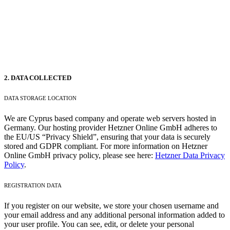
2. DATA COLLECTED
DATA STORAGE LOCATION
We are Cyprus based company and operate web servers hosted in
Germany. Our hosting provider Hetzner Online GmbH adheres to
the EU/US “Privacy Shield”, ensuring that your data is securely
stored and GDPR compliant. For more information on Hetzner
Online GmbH privacy policy, please see here:
Hetzner Data Privacy
Policy
.
REGISTRATION DATA
If you register on our website, we store your chosen username and
your email address and any additional personal information added to
your user profile. You can see, edit, or delete your personal