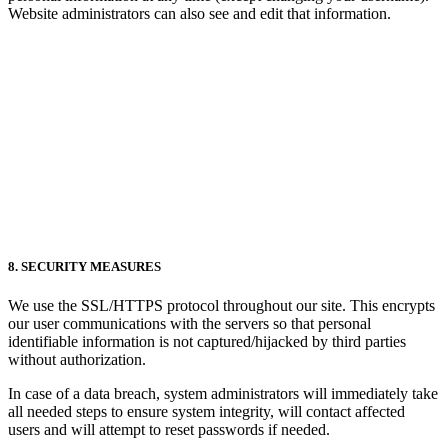
Website administrators can also see and edit that information.
8. SECURITY MEASURES
We use the SSL/HTTPS protocol throughout our site. This encrypts
our user communications with the servers so that personal
identifiable information is not captured/hijacked by third parties
without authorization.
In case of a data breach, system administrators will immediately take
all needed steps to ensure system integrity, will contact affected
users and will attempt to reset passwords if needed.