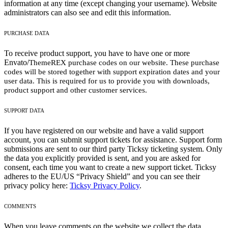
information at any time (except changing your username). Website
administrators can also see and edit this information.
PURCHASE DATA
To receive product support, you have to have one or more
Envato/
ThemeREX
purchase codes on our website. These purchase
codes will be stored together with support expiration dates and your
user data. This is required for us to provide you with downloads,
product support and other customer services.
SUPPORT DATA
If you have registered on our website and have a valid support
account, you can submit support tickets for assistance. Support form
submissions are sent to our third party Ticksy ticketing system. Only
the data you explicitly provided is sent, and you are asked for
consent, each time you want to create a new support ticket. Ticksy
adheres to the EU/US “Privacy Shield” and you can see their
privacy policy here:
Ticksy Privacy Policy
.
COMMENTS
When you leave comments on the website we collect the data