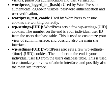
visitors, password authentication and user verification.
wordpress_logged_in_{hash}:
Used by WordPress to
authenticate logged-in visitors, password authentication and
user verification.
wordpress_test_cookie
Used by WordPress to ensure
cookies are working correctly.
wp-settings-[UID]:
WordPress sets a few wp-settings-[UID]
cookies. The number on the end is your individual user ID
from the users database table. This is used to customize your
view of admin interface, and possibly also the main site
interface.
wp-settings-[UID]:
WordPress also sets a few wp-settings-
{time}-[UID] cookies. The number on the end is your
individual user ID from the users database table. This is used
to customize your view of admin interface, and possibly also
the main site interface.