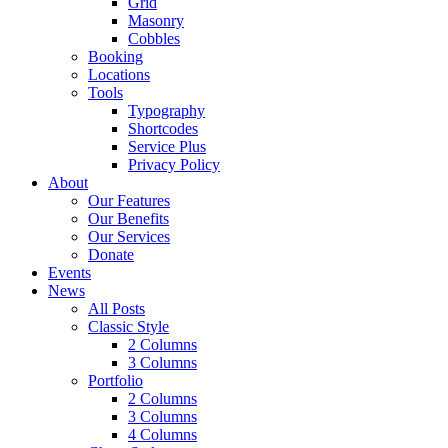
Grid
Masonry
Cobbles
Booking
Locations
Tools
Typography
Shortcodes
Service Plus
Privacy Policy
About
Our Features
Our Benefits
Our Services
Donate
Events
News
All Posts
Classic Style
2 Columns
3 Columns
Portfolio
2 Columns
3 Columns
4 Columns