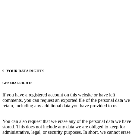
9. YOUR DATA RIGHTS
GENERAL RIGHTS
If you have a registered account on this website or have left
comments, you can request an exported file of the personal data we
retain, including any additional data you have provided to us.
You can also request that we erase any of the personal data we have
stored. This does not include any data we are obliged to keep for
administrative, legal, or security purposes. In short, we cannot erase