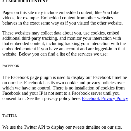
3. EMBEDDED CONTENT
Pages on this site may include embedded content, like YouTube
videos, for example. Embedded content from other websites
behaves in the exact same way as if you visited the other website.
These websites may collect data about you, use cookies, embed
additional third-party tracking, and monitor your interaction with
that embedded content, including tracking your interaction with the
embedded content if you have an account and are logged-in to that
website. Below you can find a list of the services we use:
FACEBOOK
The Facebook page plugin is used to display our Facebook timeline
on our site. Facebook has its own cookie and privacy policies over
which we have no control. There is no installation of cookies from
Facebook and your IP is not sent to a Facebook server until you
consent to it. See their privacy policy here:
Facebook Privacy Policy
.
TWITTER
We use the Twitter API to display our tweets timeline on our site.