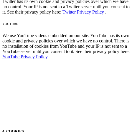
Twitter has its own cookie and privacy policies over which we have
no control. Your IP is not sent to a Twitter server until you consent to
it. See their privacy policy here:
Twitter Privacy Policy
.
YOUTUBE
We use YouTube videos embedded on our site. YouTube has its own
cookie and privacy policies over which we have no control. There is
no installation of cookies from YouTube and your IP is not sent to a
YouTube server until you consent to it. See their privacy policy here:
YouTube Privacy Policy
.
4. COOKIES