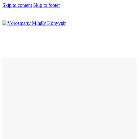
Skip to content
Skip to footer