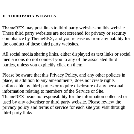
10. THIRD PARTY WEBSITES
may post links to third party websites on this website.
ThemeREX
These third party websites are not screened for privacy or security
compliance by
, and you release us from any liability for
ThemeREX
the conduct of these third party websites.
All social media sharing links, either displayed as text links or social
media icons do not connect you to any of the associated third
parties, unless you explicitly click on them.
Please be aware that this Privacy Policy, and any other policies in
place, in addition to any amendments, does not create rights
enforceable by third parties or require disclosure of any personal
information relating to members of the Service or Site.
bears no responsibility for the information collected or
ThemeREX
used by any advertiser or third party website. Please review the
privacy policy and terms of service for each site you visit through
third party links.