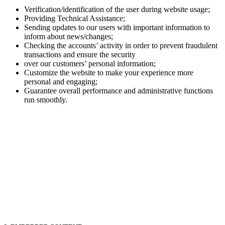
Verification/identification of the user during website usage;
Providing Technical Assistance;
Sending updates to our users with important information to
inform about news/changes;
Checking the accounts’ activity in order to prevent fraudulent
transactions and ensure the security
over our customers’ personal information;
Customize the website to make your experience more
personal and engaging;
Guarantee overall performance and administrative functions
run smoothly.