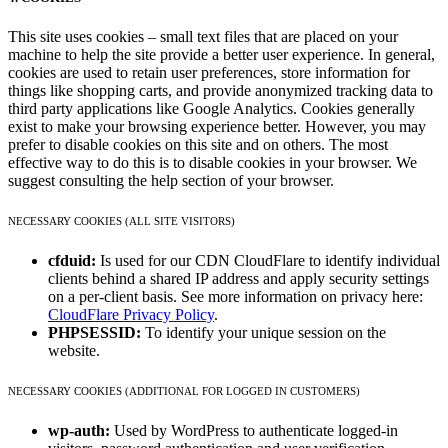
This site uses cookies – small text files that are placed on your
machine to help the site provide a better user experience. In general,
cookies are used to retain user preferences, store information for
things like shopping carts, and provide anonymized tracking data to
third party applications like Google Analytics. Cookies generally
exist to make your browsing experience better. However, you may
prefer to disable cookies on this site and on others. The most
effective way to do this is to disable cookies in your browser. We
suggest consulting the help section of your browser.
NECESSARY COOKIES (ALL SITE VISITORS)
cfduid:
Is used for our CDN CloudFlare to identify individual
clients behind a shared IP address and apply security settings
on a per-client basis. See more information on privacy here:
CloudFlare Privacy Policy
.
PHPSESSID:
To identify your unique session on the
website.
NECESSARY COOKIES (ADDITIONAL FOR LOGGED IN CUSTOMERS)
wp-auth:
Used by WordPress to authenticate logged-in