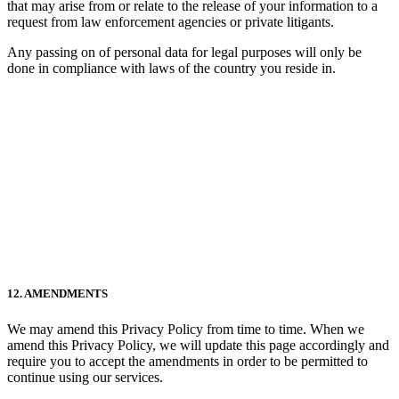
that may arise from or relate to the release of your information to a
request from law enforcement agencies or private litigants.
Any passing on of personal data for legal purposes will only be
done in compliance with laws of the country you reside in.
12. AMENDMENTS
We may amend this Privacy Policy from time to time. When we
amend this Privacy Policy, we will update this page accordingly and
require you to accept the amendments in order to be permitted to
continue using our services.