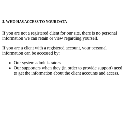
5. WHO HAS ACCESS TO YOUR DATA
If you are not a registered client for our site, there is no personal
information we can retain or view regarding yourself.
If you are a client with a registered account, your personal
information can be accessed by:
Our system administrators.
Our supporters when they (in order to provide support) need
to get the information about the client accounts and access.