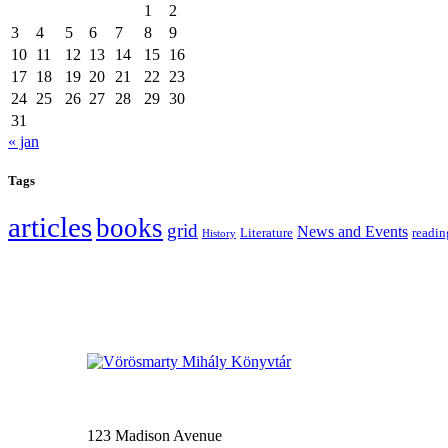
1
2
3
4
5
6
7
8
9
10
11
12
13
14
15
16
17
18
19
20
21
22
23
24
25
26
27
28
29
30
31
« jan
Tags
articles
books
grid
News and Events
Literature
readin
History
123 Madison Avenue