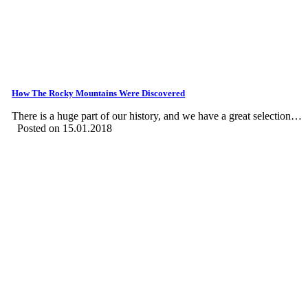
How The Rocky Mountains Were Discovered
There is a huge part of our history, and we have a great selection…
Posted on 15.01.2018