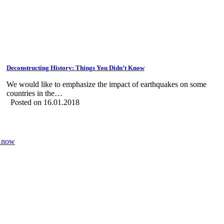
Deconstructing History: Things You Didn’t Know
We would like to emphasize the impact of earthquakes on some
countries in the…
Posted on 16.01.2018
 Know