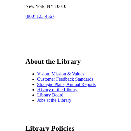
New York, NY 10010
(800) 123-4567
About the Library
Vision, Mission & Values
Customer Feedback Standards
Strategic Plans, Annual Reports
History of the Library
Library Board
Jobs at the Library
Library Policies