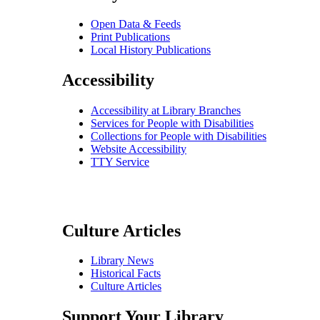
Open Data & Feeds
Print Publications
Local History Publications
Accessibility
Accessibility at Library Branches
Services for People with Disabilities
Collections for People with Disabilities
Website Accessibility
TTY Service
Culture Articles
Library News
Historical Facts
Culture Articles
Support Your Library