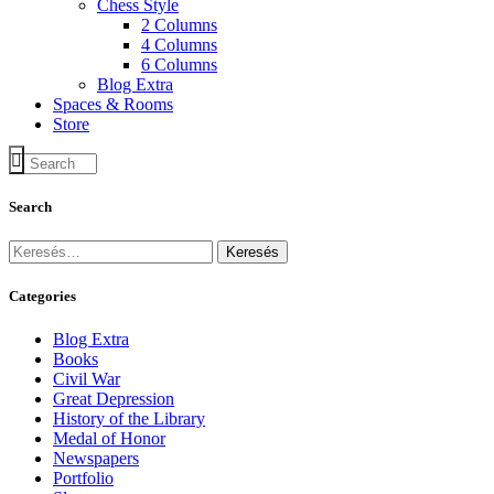
Chess Style
2 Columns
4 Columns
6 Columns
Blog Extra
Spaces & Rooms
Store
Search
Keresés:
Categories
Blog Extra
Books
Civil War
Great Depression
History of the Library
Medal of Honor
Newspapers
Portfolio