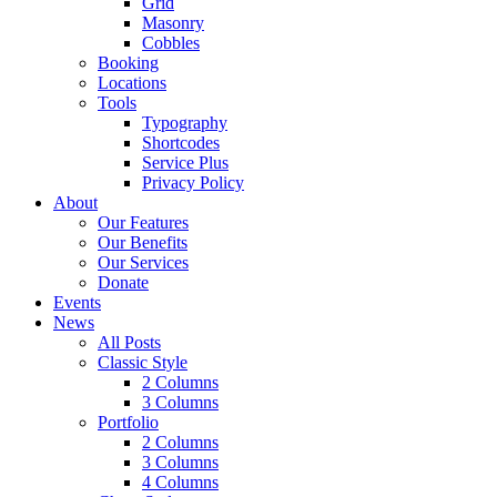
Grid
Masonry
Cobbles
Booking
Locations
Tools
Typography
Shortcodes
Service Plus
Privacy Policy
About
Our Features
Our Benefits
Our Services
Donate
Events
News
All Posts
Classic Style
2 Columns
3 Columns
Portfolio
2 Columns
3 Columns
4 Columns