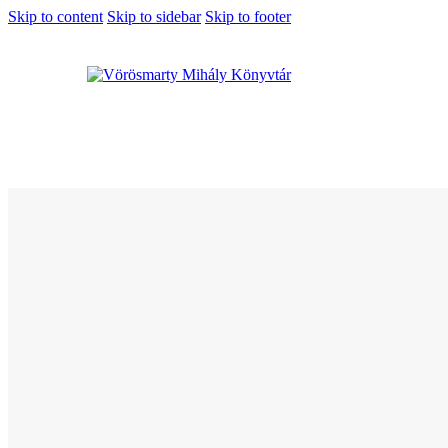
Skip to content
Skip to sidebar
Skip to footer