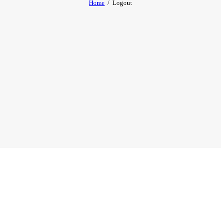
Home
Logout