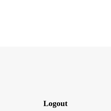
Logout