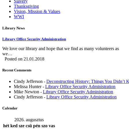
Slavery
Thanksgiving
Vision, Mission & Values
WWI
Library News
Library Office Security Administration
We love our library and hope that we find as many volunteers as
we…
Posted on 21.01.2018
Recent Comments
Cindy Jefferson
-
Deconstructing History: Things You Didn’t
Melissa Hunter
-
Library Office Security Administration
Mike Newton
-
Library Office Security Administration
Cindy Jefferson
-
Library Office Security Administration
Calendar
2026. augusztus
hét
ked
sze
csü
pén
szo
vas