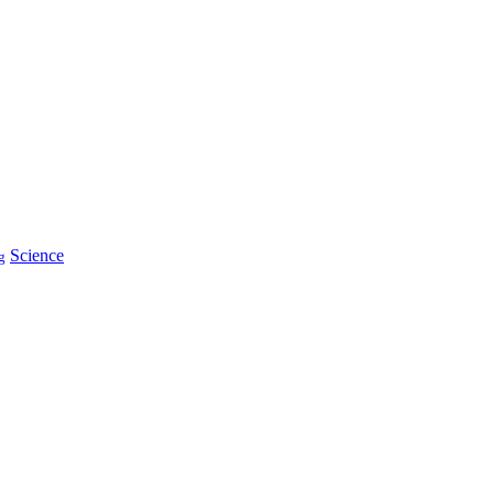
Science
g