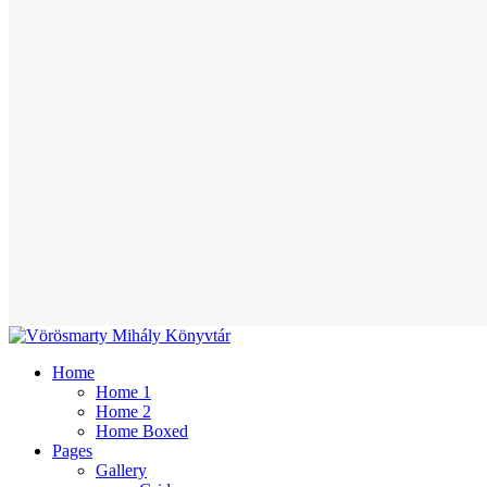
Home
Home 1
Home 2
Home Boxed
Pages
Gallery