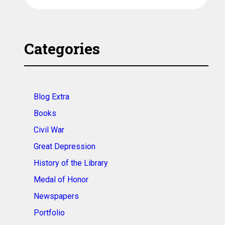
Categories
Blog Extra
Books
Civil War
Great Depression
History of the Library
Medal of Honor
Newspapers
Portfolio