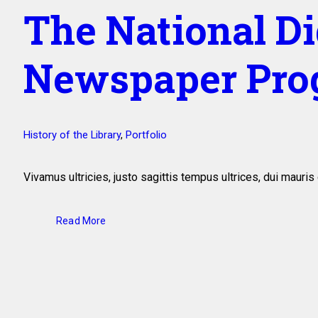
The National Di
Newspaper Pro
History of the Library
,
Portfolio
Vivamus ultricies, justo sagittis tempus ultrices, dui maur
Read More