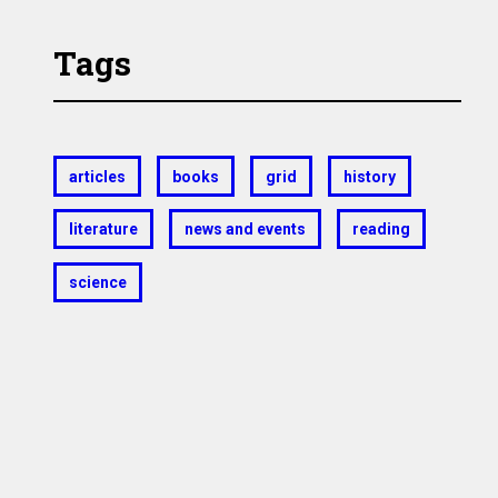
Tags
articles
books
grid
history
literature
news and events
reading
science