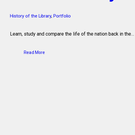
History of the Library
,
Portfolio
Learn, study and compare the life of the nation back in the…
Read More