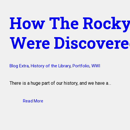
How The Rocky
Were Discover
Blog Extra
,
History of the Library
,
Portfolio
,
WWI
There is a huge part of our history, and we have a…
Read More