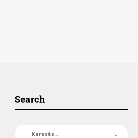
Search
Keresés: