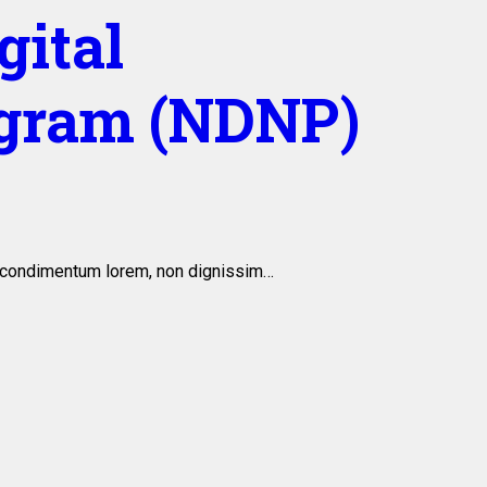
gital
gram (NDNP)
is condimentum lorem, non dignissim…