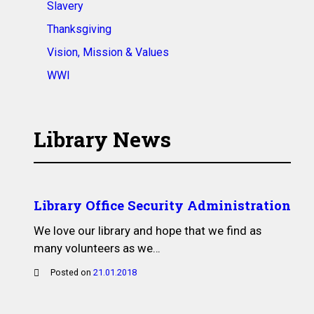
Slavery
Thanksgiving
Vision, Mission & Values
WWI
Library News
Library Office Security Administration
We love our library and hope that we find as
many volunteers as we…
Posted on
21.01.2018