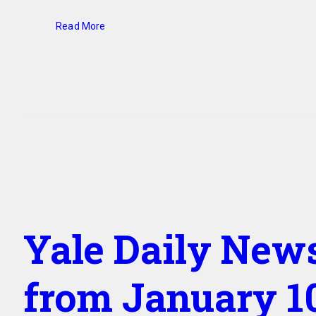
Read More
Yale Daily New
from January 10