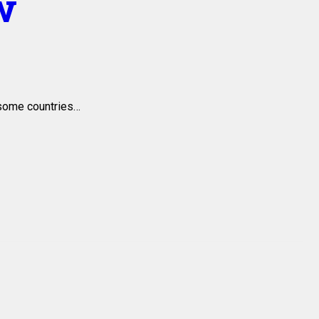
w
 some countries…