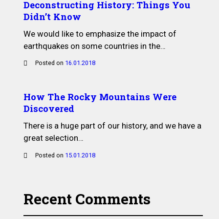
Deconstructing History: Things You
Didn’t Know
We would like to emphasize the impact of
earthquakes on some countries in the…
Posted on
16.01.2018
How The Rocky Mountains Were
Discovered
There is a huge part of our history, and we have a
great selection…
Posted on
15.01.2018
Recent Comments