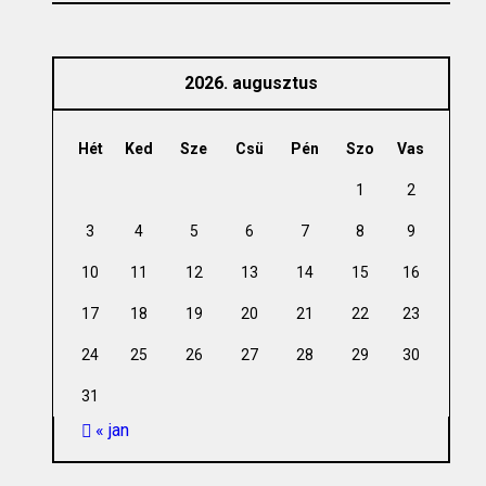
2026. augusztus
Hét
Ked
Sze
Csü
Pén
Szo
Vas
1
2
3
4
5
6
7
8
9
10
11
12
13
14
15
16
17
18
19
20
21
22
23
24
25
26
27
28
29
30
31
« jan