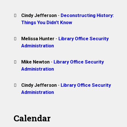
Cindy Jefferson
-
Deconstructing History:
Things You Didn’t Know
Melissa Hunter
-
Library Office Security
Administration
Mike Newton
-
Library Office Security
Administration
Cindy Jefferson
-
Library Office Security
Administration
Calendar