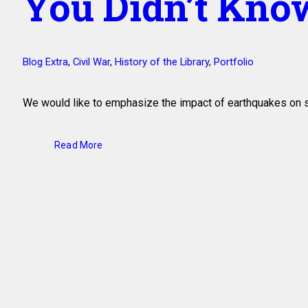
You Didn’t Kno
Blog Extra
,
Civil War
,
History of the Library
,
Portfolio
We would like to emphasize the impact of earthquakes on
Read More