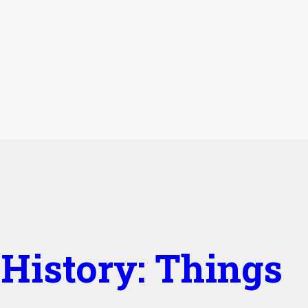
History: Things