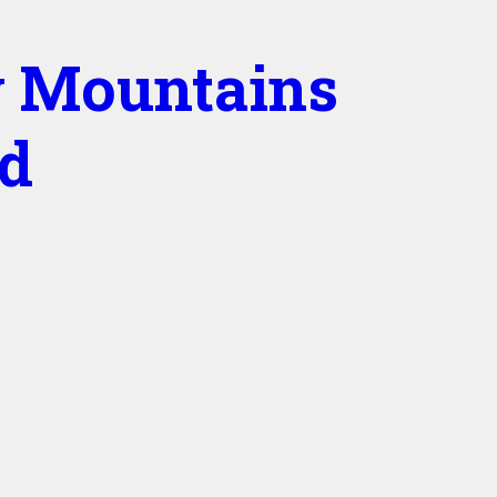
 Mountains
ed