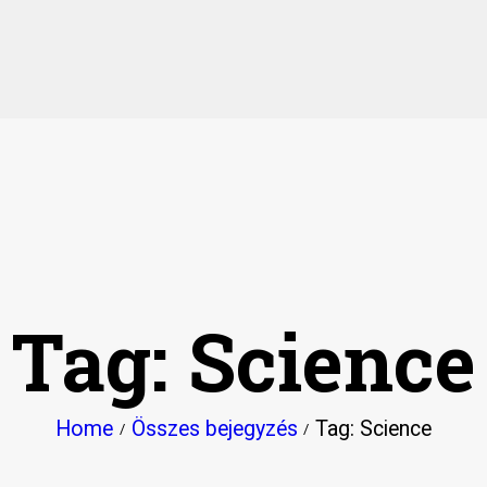
HOME
PAGES
ABOUT
EVENTS
NEWS
Tag: Science
SPACES & ROOMS
STORE
Home
Összes bejegyzés
Tag: Science