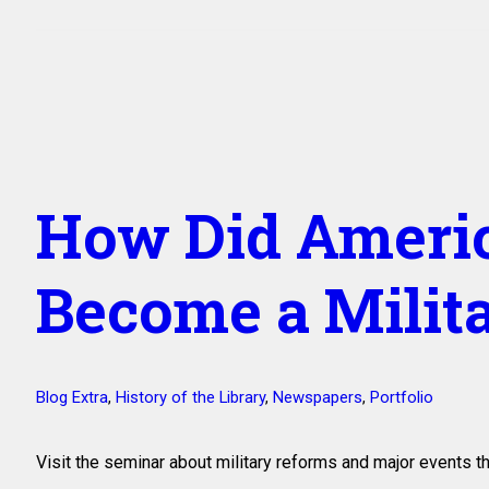
How Did Americ
Become a Milit
Blog Extra
,
History of the Library
,
Newspapers
,
Portfolio
Visit the seminar about military reforms and major events 