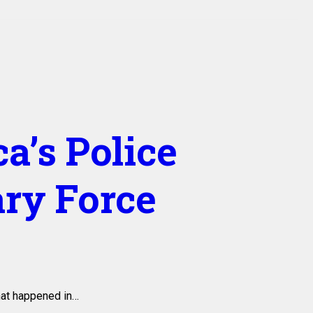
a’s Police
ary Force
that happened in…