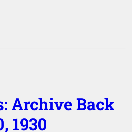
s: Archive Back
, 1930