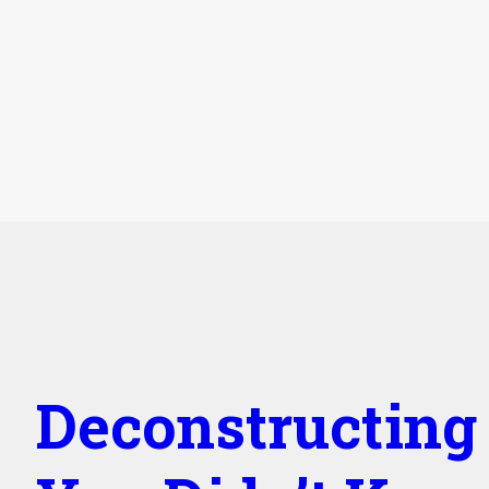
Deconstructing 