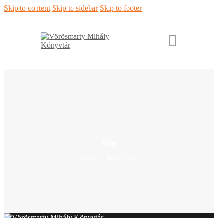
Skip to content
Skip to sidebar
Skip to footer
life
Home
Shop
life