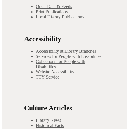
Open Data & Feeds
Print Publications
Local History Publications
Accessibility
Accessibility at Library Branches
Services for People with Disabilities
Collections for People with
Disabilities
Website Accessibility
TTY Service
Culture Articles
Library News
Historical Facts