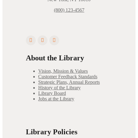
(800) 123-4567
About the Library
Vision, Mission & Values
Customer Feedback Standards
Strategic Plans, Annual Reports
History of the Library
Library Board
Jobs at the Library
Library Policies