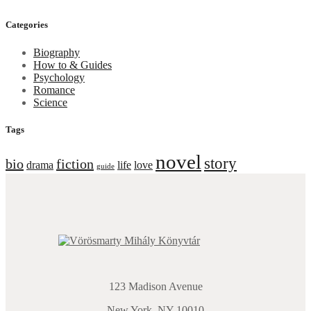
price
price
Categories
Biography
How to & Guides
Psychology
Romance
Science
Tags
novel
story
bio
fiction
drama
life
love
guide
123 Madison Avenue
New York, NY 10010