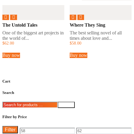
The Untold Tales
Where They Sing
One of the biggest art projects in
The best selling novel of all
the world of...
times about love and...
$
62
.
00
$
58
.
00
Buy now
Buy now
Cart
Search
Search
Filter by Price
Filter
Min
Max