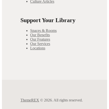
Culture Articles
Support Your Library
Spaces & Rooms
Our Benefits
Our Features
Our Services
Locations
ThemeREX
© 2026. All rights reserved.