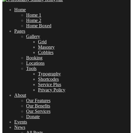
Home
Home 1
Home 2
Home Boxed
Pages
Gallery
Grid
Masonry
Cobbles
Booking
Locations
Tools
Typography
Shortcodes
Service Plus
Privacy Policy
About
Our Features
Our Benefits
Our Services
Donate
Events
News
All Posts