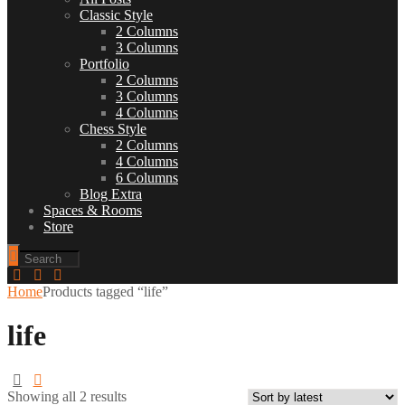
Classic Style
2 Columns
3 Columns
Portfolio
2 Columns
3 Columns
4 Columns
Chess Style
2 Columns
4 Columns
6 Columns
Blog Extra
Spaces & Rooms
Store
Home
Products tagged “life”
life
Showing all 2 results