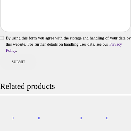
By using this form you agree with the storage and handling of your data by
this website. For further details on handling user data, see our
Privacy
Policy
.
Related products