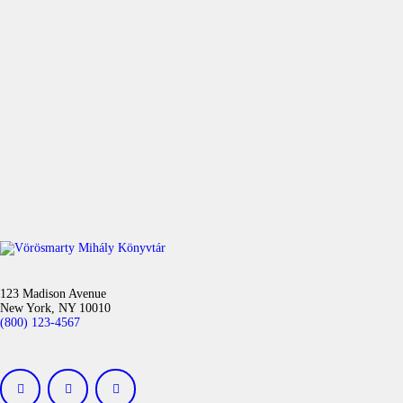
123 Madison Avenue
New York, NY 10010
(800) 123-4567