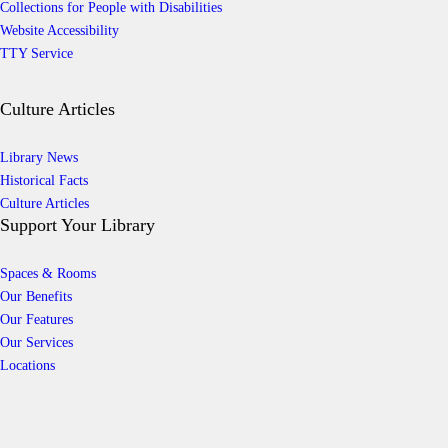
Collections for People with Disabilities
Website Accessibility
TTY Service
Culture Articles
Library News
Historical Facts
Culture Articles
Support Your Library
Spaces & Rooms
Our Benefits
Our Features
Our Services
Locations