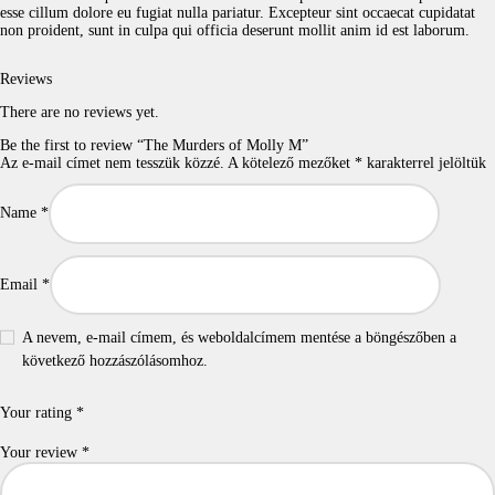
esse cillum dolore eu fugiat nulla pariatur. Excepteur sint occaecat cupidatat
non proident, sunt in culpa qui officia deserunt mollit anim id est laborum.
Reviews
There are no reviews yet.
Be the first to review “The Murders of Molly M”
Az e-mail címet nem tesszük közzé.
A kötelező mezőket
*
karakterrel jelöltük
Name
*
Email
*
A nevem, e-mail címem, és weboldalcímem mentése a böngészőben a
következő hozzászólásomhoz.
Your rating
*
Your review
*