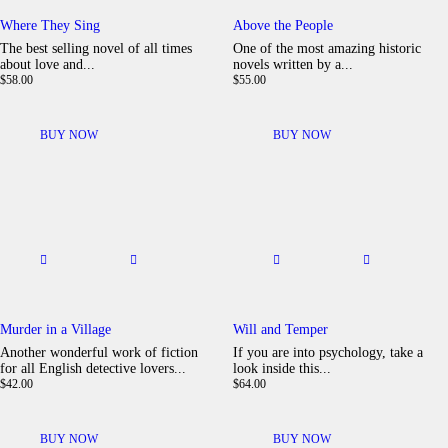
Where They Sing
Above the People
The best selling novel of all times
One of the most amazing historic
about love and...
novels written by a...
$
58
.
00
$
55
.
00
BUY NOW
BUY NOW
Murder in a Village
Will and Temper
Another wonderful work of fiction
If you are into psychology, take a
for all English detective lovers...
look inside this...
$
42
.
00
$
64
.
00
BUY NOW
BUY NOW