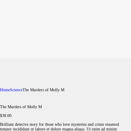
Home
Science
The Murders of Molly M
The Murders of Molly M
$
38
.
00
Brilliant detecive story for those who love mysteries and crime eiusmod
tempor incididunt ut labore et dolore magna aliqua. Ut enim ad minim