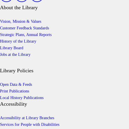
About the Library
Vision, Mission & Values
Customer Feedback Standards
Strategic Plans, Annual Reports
History of the Library
Library Board
Jobs at the Library
Library Policies
Open Data & Feeds
Print Publications
Local History Publications
Accessibility
Accessibility at Library Branches
Services for People with Disabilities