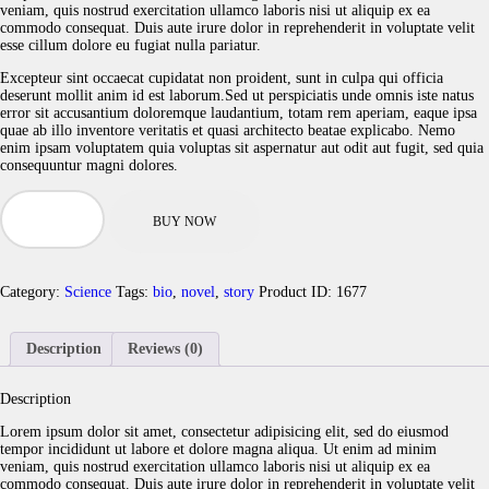
veniam, quis nostrud exercitation ullamco laboris nisi ut aliquip ex ea
commodo consequat. Duis aute irure dolor in reprehenderit in voluptate velit
esse cillum dolore eu fugiat nulla pariatur.
Excepteur sint occaecat cupidatat non proident, sunt in culpa qui officia
deserunt mollit anim id est laborum.Sed ut perspiciatis unde omnis iste natus
error sit accusantium doloremque laudantium, totam rem aperiam, eaque ipsa
quae ab illo inventore veritatis et quasi architecto beatae explicabo. Nemo
enim ipsam voluptatem quia voluptas sit aspernatur aut odit aut fugit, sed quia
consequuntur magni dolores.
The
Murders
BUY NOW
of
Molly
M
quantity
Category:
Science
Tags:
bio
,
novel
,
story
Product ID:
1677
Description
Reviews (0)
Description
Lorem ipsum dolor sit amet, consectetur adipisicing elit, sed do eiusmod
tempor incididunt ut labore et dolore magna aliqua. Ut enim ad minim
veniam, quis nostrud exercitation ullamco laboris nisi ut aliquip ex ea
commodo consequat. Duis aute irure dolor in reprehenderit in voluptate velit